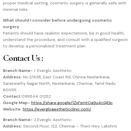
proper medical setting, cosmetic surgery is generally safe with
minimal risks.
What should I consider before undergoing cosmetic
surgery
Patients should have realistic expectations, be in good health,
understand the procedure, and consult with a qualified surgeon
to develop a personalized treatment plan.
Contact Us :
Branch Name-
1. Everglo Aesthetic
Address:
No:2/638, East Coast Rd, Chinna Neelankarai,
Saraswathy Nagar North, Neelankarai, Chennai, Tamil Nadu
600115
Contact:
098844 01282
Google Map-
https://share.google/1ZxFsmtOa9u4cQElp
Website:
https://evergloaestheticclinic.com/
Branch Name-
2.Everglo Aesthetic
Address:
Second Floor, 122, Chennai – Theni Hwy, Lakshmi