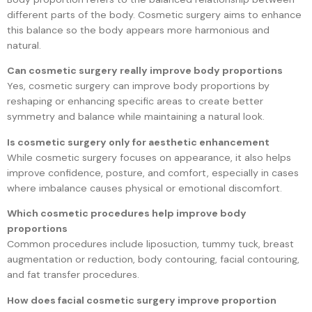
different parts of the body. Cosmetic surgery aims to enhance
this balance so the body appears more harmonious and
natural.
Can cosmetic surgery really improve body proportions
Yes, cosmetic surgery can improve body proportions by
reshaping or enhancing specific areas to create better
symmetry and balance while maintaining a natural look.
Is cosmetic surgery only for aesthetic enhancement
While cosmetic surgery focuses on appearance, it also helps
improve confidence, posture, and comfort, especially in cases
where imbalance causes physical or emotional discomfort.
Which cosmetic procedures help improve body
proportions
Common procedures include liposuction, tummy tuck, breast
augmentation or reduction, body contouring, facial contouring,
and fat transfer procedures.
How does facial cosmetic surgery improve proportion