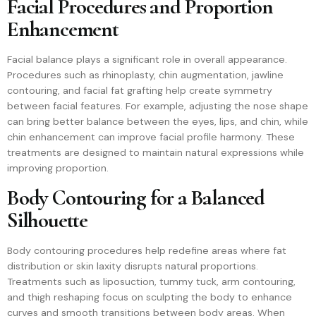
Facial Procedures and Proportion
Enhancement
Facial balance plays a significant role in overall appearance.
Procedures such as rhinoplasty, chin augmentation, jawline
contouring, and facial fat grafting help create symmetry
between facial features. For example, adjusting the nose shape
can bring better balance between the eyes, lips, and chin, while
chin enhancement can improve facial profile harmony. These
treatments are designed to maintain natural expressions while
improving proportion.
Body Contouring for a Balanced
Silhouette
Body contouring procedures help redefine areas where fat
distribution or skin laxity disrupts natural proportions.
Treatments such as liposuction, tummy tuck, arm contouring,
and thigh reshaping focus on sculpting the body to enhance
curves and smooth transitions between body areas. When