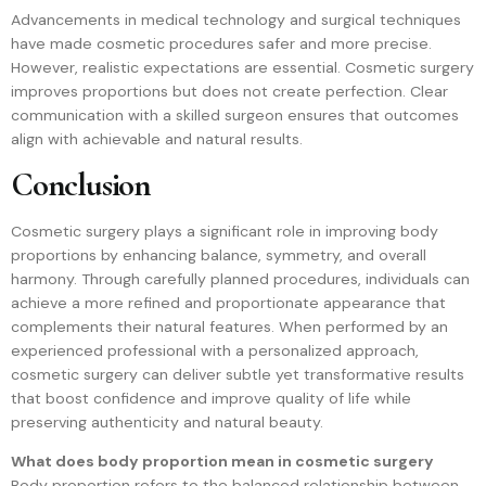
Advancements in medical technology and surgical techniques
have made cosmetic procedures safer and more precise.
However, realistic expectations are essential. Cosmetic surgery
improves proportions but does not create perfection. Clear
communication with a skilled surgeon ensures that outcomes
align with achievable and natural results.
Conclusion
Cosmetic surgery plays a significant role in improving body
proportions by enhancing balance, symmetry, and overall
harmony. Through carefully planned procedures, individuals can
achieve a more refined and proportionate appearance that
complements their natural features. When performed by an
experienced professional with a personalized approach,
cosmetic surgery can deliver subtle yet transformative results
that boost confidence and improve quality of life while
preserving authenticity and natural beauty.
What does body proportion mean in cosmetic surgery
Body proportion refers to the balanced relationship between