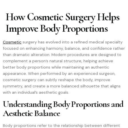
How Cosmetic Surgery Helps
Improve Body Proportions
Cosmetic
surgery has evolved into a refined medical specialty
focused on enhancing harmony, balance, and confidence rather
than dramatic alteration. Modern procedures are designed to
complement a person’s natural structure, helping achieve
better body proportions while maintaining an authentic
appearance. When performed by an experienced surgeon,
cosmetic surgery can subtly reshape the body, improve
symmetry, and create a more balanced silhouette that aligns
with an individual’s aesthetic goals.
Understanding Body Proportions and
Aesthetic Balance
Body proportions refer to the relationship between different