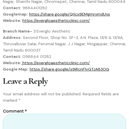
Nagar, Shanthi Nagar, Chromepet, Chennai, Tamil Nadu 600044
Contact:
9884401282
Googlemap:
https://share.google/Qi1cx9EMgmrvmdUvs
Website:
https://evergloaestheticclinic.com/
Branch Name-
3.Everglo Aesthetic
Address:
Second Floor, Shop No: SF-3, A.N. Plaza, 13/6 & 13/6A,
Thiruvalluvar Salai, Perumal Nagar, J J Nagar, Mogappair, Chennai,
Tamil Nadu 600037
Contact:
098844 01282
Website:
https://evergloaestheticclinic.com/
Google Map:
https://share.google/s9iRcnF1yGTJA83OG
Leave a Reply
Your email address will not be published.
Required fields are
marked
*
Comment
*