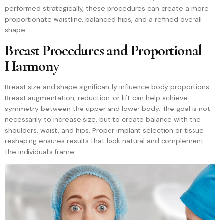
performed strategically, these procedures can create a more
proportionate waistline, balanced hips, and a refined overall
shape.
Breast Procedures and Proportional
Harmony
Breast size and shape significantly influence body proportions.
Breast augmentation, reduction, or lift can help achieve
symmetry between the upper and lower body. The goal is not
necessarily to increase size, but to create balance with the
shoulders, waist, and hips. Proper implant selection or tissue
reshaping ensures results that look natural and complement
the individual’s frame.