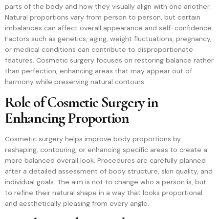
parts of the body and how they visually align with one another.
Natural proportions vary from person to person, but certain
imbalances can affect overall appearance and self-confidence.
Factors such as genetics, aging, weight fluctuations, pregnancy,
or medical conditions can contribute to disproportionate
features. Cosmetic surgery focuses on restoring balance rather
than perfection, enhancing areas that may appear out of
harmony while preserving natural contours.
Role of Cosmetic Surgery in
Enhancing Proportion
Cosmetic surgery helps improve body proportions by
reshaping, contouring, or enhancing specific areas to create a
more balanced overall look. Procedures are carefully planned
after a detailed assessment of body structure, skin quality, and
individual goals. The aim is not to change who a person is, but
to refine their natural shape in a way that looks proportional
and aesthetically pleasing from every angle.