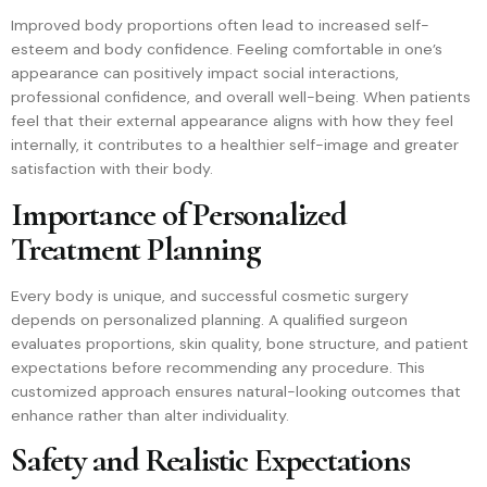
Improved body proportions often lead to increased self-
esteem and body confidence. Feeling comfortable in one’s
appearance can positively impact social interactions,
professional confidence, and overall well-being. When patients
feel that their external appearance aligns with how they feel
internally, it contributes to a healthier self-image and greater
satisfaction with their body.
Importance of Personalized
Treatment Planning
Every body is unique, and successful cosmetic surgery
depends on personalized planning. A qualified surgeon
evaluates proportions, skin quality, bone structure, and patient
expectations before recommending any procedure. This
customized approach ensures natural-looking outcomes that
enhance rather than alter individuality.
Safety and Realistic Expectations