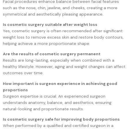
Facial procedures enhance balance between facial features
such as the nose, chin, jawline, and cheeks, creating a more
symmetrical and aesthetically pleasing appearance.
Is cosmetic surgery suitable after weight loss
Yes, cosmetic surgery is often recommended after significant
weight loss to remove excess skin and restore body contours,
helping achieve a more proportionate shape.
Are the results of cosmetic surgery permanent
Results are long-lasting, especially when combined with a
healthy lifestyle. However, aging and weight changes can affect
outcomes over time.
How important is surgeon experience in achieving good
proportions
Surgeon expertise is crucial. An experienced surgeon
understands anatomy, balance, and aesthetics, ensuring
natural-looking and proportionate results.
Is cosmetic surgery safe for improving body proportions
When performed by a qualified and certified surgeon in a