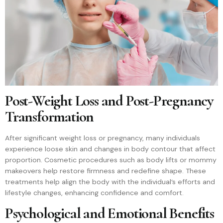
Post-Weight Loss and Post-Pregnancy
Transformation
After significant weight loss or pregnancy, many individuals
experience loose skin and changes in body contour that affect
proportion. Cosmetic procedures such as body lifts or mommy
makeovers help restore firmness and redefine shape. These
treatments help align the body with the individual’s efforts and
lifestyle changes, enhancing confidence and comfort.
Psychological and Emotional Benefits