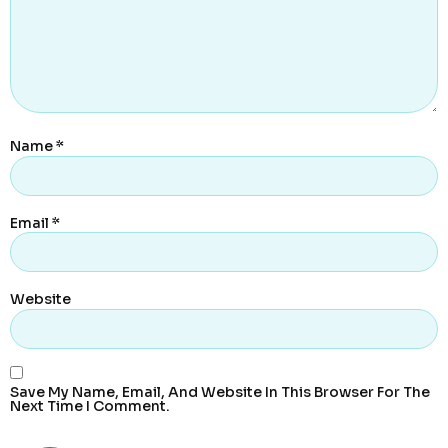
Name
*
Email
*
Website
Save My Name, Email, And Website In This Browser For The
Next Time I Comment.