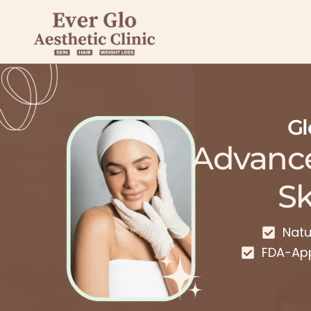
Gl
Advanc
Sk
Natu
FDA-Ap