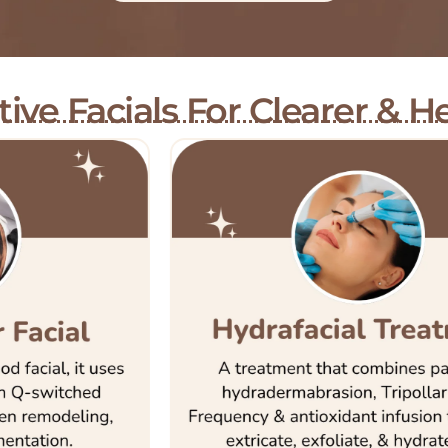
ive Facials For Clearer & He