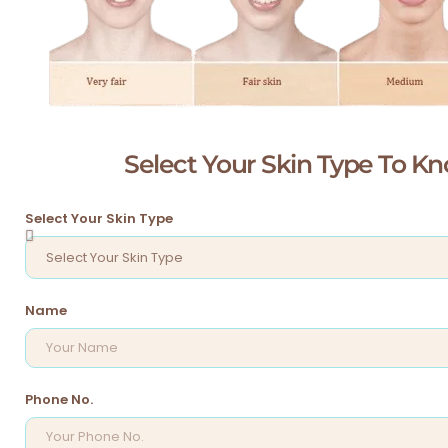
Select Your Skin Type To 
Select Your Skin Type
Name
Phone No.