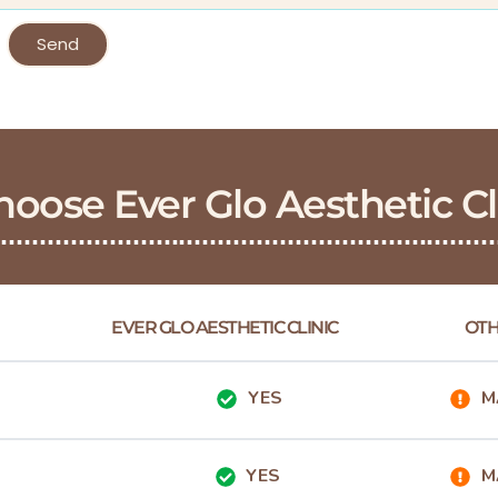
Send
oose Ever Glo Aesthetic Cl
EVER GLO AESTHETIC CLINIC
OTH
YES
M
YES
M