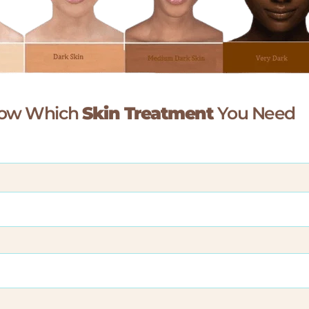
Know Which
Skin Treatment
You Need