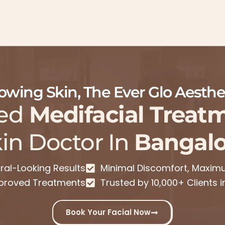
owing Skin, The Ever Glo Aesthe
ed
Medifacial Treat
in Doctor In
Bangalo
ral-Looking Results
Minimal Discomfort, Maxi
proved Treatments
Trusted by 10,000+ Clients 
Book Your Facial Now