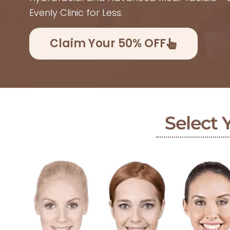
Evenly Clinic for Less.
Claim Your 50% OFF
Select 