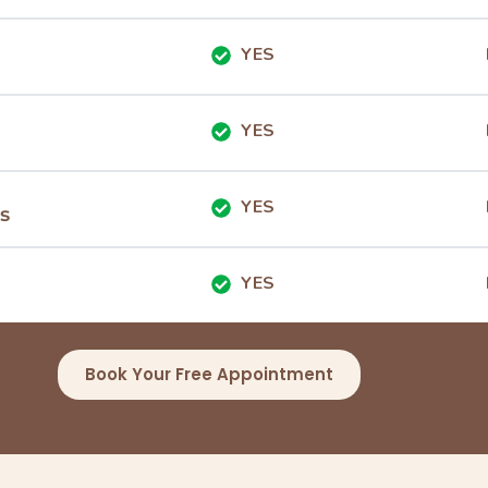
YES
YES
YES
s
YES
Book Your Free Appointment