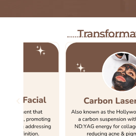
Transformat