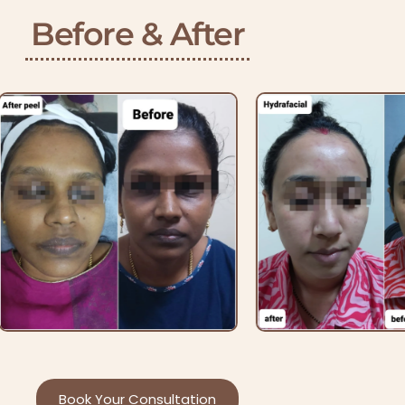
Before & After
Book Your Consultation