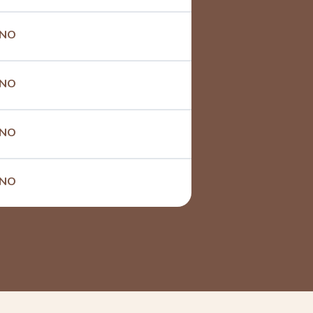
NO
NO
NO
NO