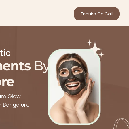
Enquire On Call
tic
ments
By
re
mum Glow
in Bangalore