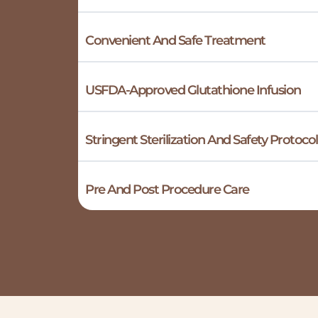
Convenient And Safe Treatment
USFDA-Approved Glutathione Infusion
Stringent Sterilization And Safety Protocol
Pre And Post Procedure Care