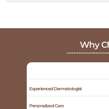
Why Ch
Experienced Dermatologist
Personalized Care