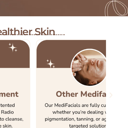
althier Skin