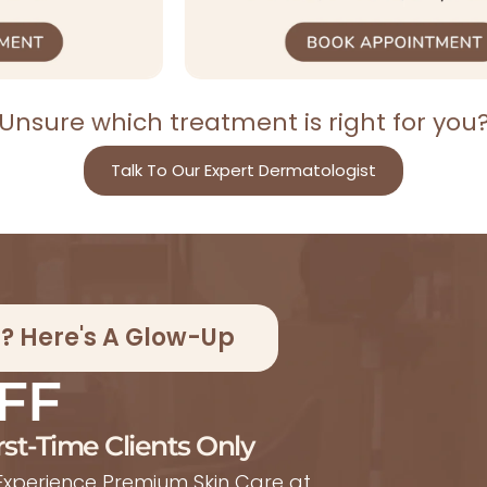
Unsure which treatment is right for you
Talk To Our Expert Dermatologist
ic? Here's A Glow-Up
FF
rst-Time Clients Only
xperience Premium Skin Care at