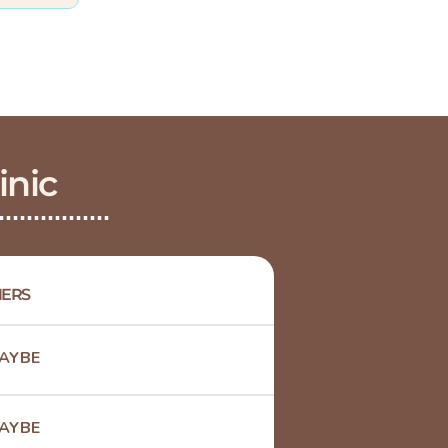
inic
ERS
AYBE
AYBE