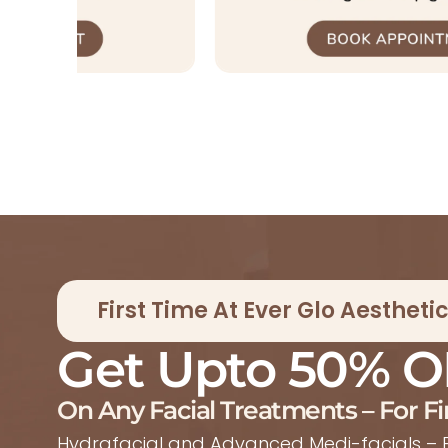
First Time At Ever Glo Aesthet
Get Upto 50% O
On Any Facial Treatments – For Fi
Hydrafacial and Advanced Medi-facials – E