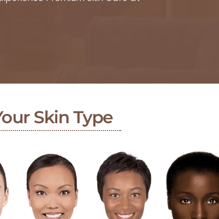
Your Skin Type