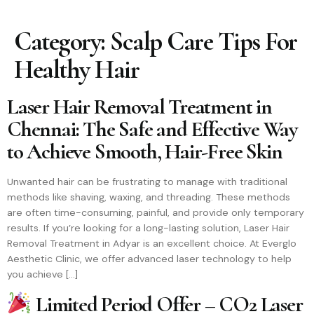
Category:
Scalp Care Tips For
Healthy Hair
Laser Hair Removal Treatment in
Chennai: The Safe and Effective Way
to Achieve Smooth, Hair-Free Skin
Unwanted hair can be frustrating to manage with traditional
methods like shaving, waxing, and threading. These methods
are often time-consuming, painful, and provide only temporary
results. If you’re looking for a long-lasting solution, Laser Hair
Removal Treatment in Adyar is an excellent choice. At Everglo
Aesthetic Clinic, we offer advanced laser technology to help
you achieve […]
Limited Period Offer – CO2 Laser