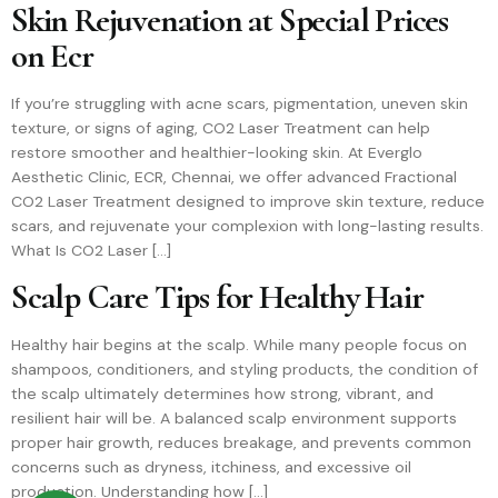
Skin Rejuvenation at Special Prices
on Ecr
If you’re struggling with acne scars, pigmentation, uneven skin
texture, or signs of aging, CO2 Laser Treatment can help
restore smoother and healthier-looking skin. At Everglo
Aesthetic Clinic, ECR, Chennai, we offer advanced Fractional
CO2 Laser Treatment designed to improve skin texture, reduce
scars, and rejuvenate your complexion with long-lasting results.
What Is CO2 Laser […]
Scalp Care Tips for Healthy Hair
Healthy hair begins at the scalp. While many people focus on
shampoos, conditioners, and styling products, the condition of
the scalp ultimately determines how strong, vibrant, and
resilient hair will be. A balanced scalp environment supports
proper hair growth, reduces breakage, and prevents common
concerns such as dryness, itchiness, and excessive oil
production. Understanding how […]