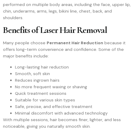
performed on multiple body areas, including the face, upper lip,
chin, underarms, arms, legs, bikini line, chest, back, and
shoulders.
Benefits of Laser Hair Removal
Many people choose
Permanent Hair Reduction
because it
offers long-term convenience and confidence. Some of the
major benefits include:
Long-lasting hair reduction
Smooth, soft skin
Reduces ingrown hairs
No more frequent waxing or shaving
Quick treatment sessions
Suitable for various skin types
Safe, precise, and effective treatment
Minimal discomfort with advanced technology
With multiple sessions, hair becomes finer, lighter, and less
noticeable, giving you naturally smooth skin.