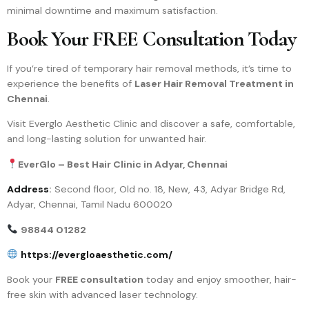
minimal downtime and maximum satisfaction.
Book Your FREE Consultation Today
If you’re tired of temporary hair removal methods, it’s time to
experience the benefits of
Laser Hair Removal Treatment in
Chennai
.
Visit Everglo Aesthetic Clinic and discover a safe, comfortable,
and long-lasting solution for unwanted hair.
EverGlo – Best Hair Clinic in Adyar, Chennai
Address
:
Second floor, Old no. 18, New, 43, Adyar Bridge Rd,
Adyar, Chennai, Tamil Nadu 600020
98844 01282
https://evergloaesthetic.com/
Book your
FREE consultation
today and enjoy smoother, hair-
free skin with advanced laser technology.