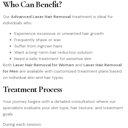
Who Can Benefit?
Our
Advanced Laser Hair Removal
treatment is ideal for
individuals who:
Experience excessive or unwanted hair growth
Frequently shave or wax
Suffer from ingrown hairs
Want a long-term hair reduction solution
Need a safe treatment for sensitive skin
Both
Laser Hair Removal for Women
and
Laser Hair Removal
for Men
are available with customized treatment plans based
on individual skin and hair types.
Treatment Process
Your journey begins with a detailed consultation where our
specialists evaluate your skin type, hair texture, and treatment
goals.
During each session: