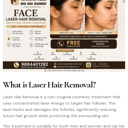
What is Laser Hair Removal?
Laser Hair Removal is a non-surgical cosmetic treatment that
uses concentrated laser energy to target hair follicles. The
laser heats and damages the follicles, significantly reducing
future hair growth while protecting the surrounding skin.
This treatment is suitable for both men and women and can be