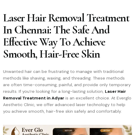
Laser Hair Removal Treatment
In Chennai: The Safe And
Effective Way To Achieve
Smooth, Hair-Free Skin
Unwanted hair can be frustrating to manage with traditional
methods like shaving, waxing, and threading. These methods
are often time-consuming, painful, and provide only temporary
results. If you’re looking for a long-lasting solution,
Laser Hair
Removal Treatment in Adyar
is an excellent choice. At Everglo
Aesthetic Clinic, we offer advanced laser technology to help
you achieve smooth, hair-free skin safely and comfortably.