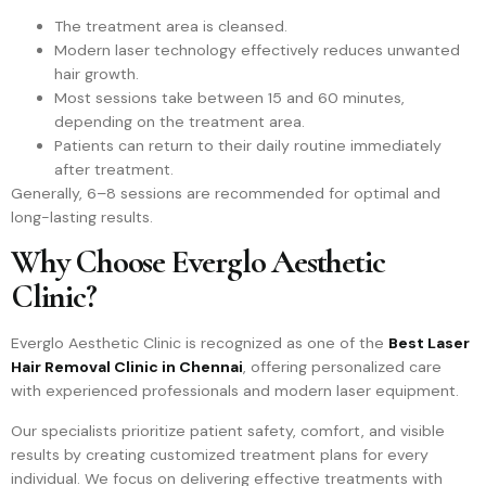
The treatment area is cleansed.
Modern laser technology effectively reduces unwanted
hair growth.
Most sessions take between 15 and 60 minutes,
depending on the treatment area.
Patients can return to their daily routine immediately
after treatment.
Generally, 6–8 sessions are recommended for optimal and
long-lasting results.
Why Choose Everglo Aesthetic
Clinic?
Everglo Aesthetic Clinic is recognized as one of the
Best Laser
Hair Removal Clinic in Chennai
, offering personalized care
with experienced professionals and modern laser equipment.
Our specialists prioritize patient safety, comfort, and visible
results by creating customized treatment plans for every
individual. We focus on delivering effective treatments with