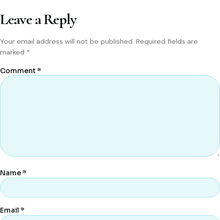
Leave a Reply
Your email address will not be published.
Required fields are
marked
*
Comment
*
Name
*
Email
*