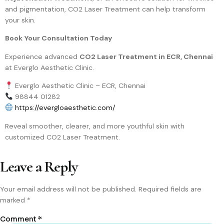
and pigmentation, CO2 Laser Treatment can help transform
your skin.
Book Your Consultation Today
Experience advanced
CO2 Laser Treatment in ECR, Chennai
at Everglo Aesthetic Clinic.
Everglo Aesthetic Clinic – ECR, Chennai
98844 01282
https://evergloaesthetic.com/
Reveal smoother, clearer, and more youthful skin with
customized CO2 Laser Treatment.
Leave a Reply
Your email address will not be published.
Required fields are
marked
*
Comment
*