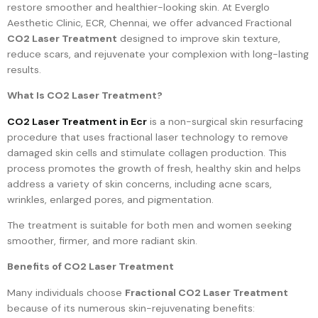
restore smoother and healthier-looking skin. At Everglo
Aesthetic Clinic, ECR, Chennai, we offer advanced Fractional
CO2 Laser Treatment
designed to improve skin texture,
reduce scars, and rejuvenate your complexion with long-lasting
results.
What Is CO2 Laser Treatment?
CO2 Laser Treatment in Ecr
is a non-surgical skin resurfacing
procedure that uses fractional laser technology to remove
damaged skin cells and stimulate collagen production. This
process promotes the growth of fresh, healthy skin and helps
address a variety of skin concerns, including acne scars,
wrinkles, enlarged pores, and pigmentation.
The treatment is suitable for both men and women seeking
smoother, firmer, and more radiant skin.
Benefits of CO2 Laser Treatment
Many individuals choose
Fractional CO2 Laser Treatment
because of its numerous skin-rejuvenating benefits: