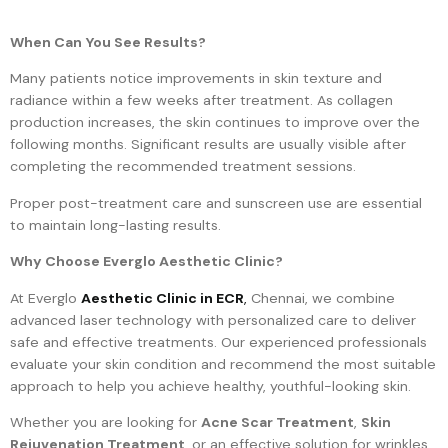
When Can You See Results?
Many patients notice improvements in skin texture and
radiance within a few weeks after treatment. As collagen
production increases, the skin continues to improve over the
following months. Significant results are usually visible after
completing the recommended treatment sessions.
Proper post-treatment care and sunscreen use are essential
to maintain long-lasting results.
Why Choose Everglo Aesthetic Clinic?
At Everglo
Aesthetic Clinic in ECR
,
Chennai, we combine
advanced laser technology with personalized care to deliver
safe and effective treatments. Our experienced professionals
evaluate your skin condition and recommend the most suitable
approach to help you achieve healthy, youthful-looking skin.
Whether you are looking for
Acne Scar Treatment
,
Skin
Rejuvenation Treatment
, or an effective solution for wrinkles