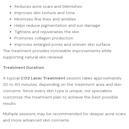
Reduces acne scars and blemishes
Improves skin texture and tone
Minimizes fine lines and wrinkles
Helps reduce pigmentation and sun damage
Tightens and rejuvenates the skin
Promotes collagen production
Improves enlarged pores and uneven skin surface
The treatment provides noticeable improvements while
supporting natural skin renewal.
Treatment Duration
A typical
CO2 Laser Treatment
session takes approximately
30 to 60 minutes, depending on the treatment area and skin
concerns. Since every skin type is unique, our specialists
customize the treatment plan to achieve the best possible
results.
Multiple sessions may be recommended for deeper acne scars
and more advanced skin concerns.