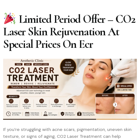
Limited Period Offer – CO2
Laser Skin Rejuvenation At
Special Prices On Ecr
If you’re struggling with acne scars, pigmentation, uneven skin
texture, or signs of aging, CO2 Laser Treatment can help