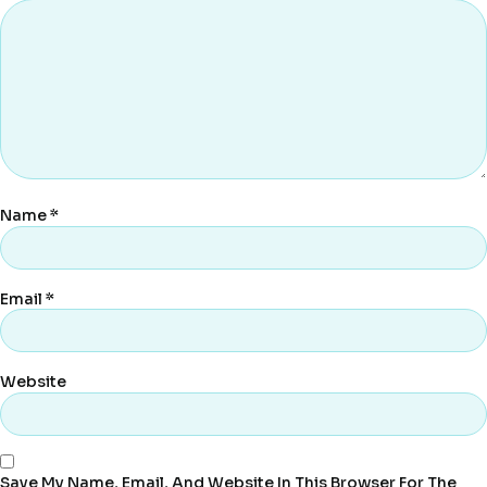
Name
*
Email
*
Website
Save My Name, Email, And Website In This Browser For The