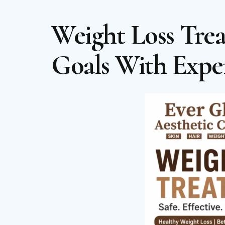
Weight Loss Tre
Goals With Expe