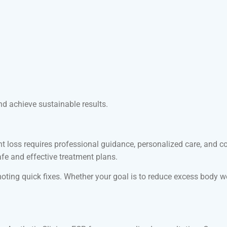
 achieve sustainable results.
ight loss requires professional guidance, personalized care, an
afe and effective treatment plans.
ting quick fixes. Whether your goal is to reduce excess body wei