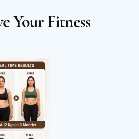
e Your Fitness