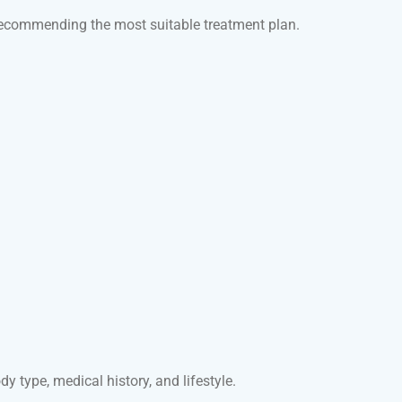
e recommending the most suitable treatment plan.
 type, medical history, and lifestyle.