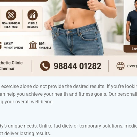
xercise alone do not provide the desired results. If you’re lookin
 can help you achieve your health and fitness goals. Our perso
 your overall well-being.
dy’s unique needs. Unlike fad diets or temporary solutions, med
 deliver lasting results.