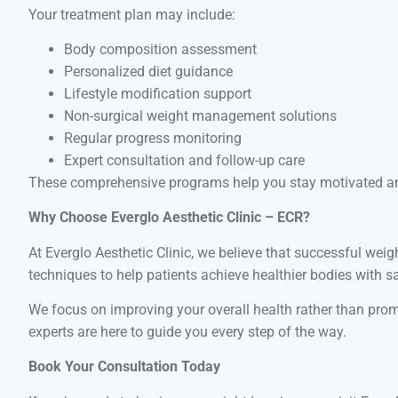
Your treatment plan may include:
Body composition assessment
Personalized diet guidance
Lifestyle modification support
Non-surgical weight management solutions
Regular progress monitoring
Expert consultation and follow-up care
These comprehensive programs help you stay motivated and
Why Choose Everglo Aesthetic Clinic – ECR?
At Everglo Aesthetic Clinic, we believe that successful we
techniques to help patients achieve healthier bodies with s
We focus on improving your overall health rather than promo
experts are here to guide you every step of the way.
Book Your Consultation Today