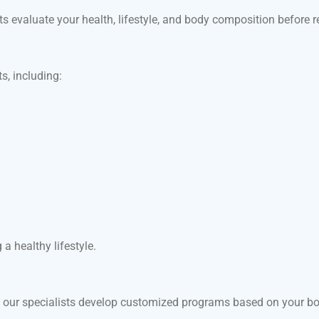
sts evaluate your health, lifestyle, and body composition befor
, including:
a healthy lifestyle.
y our specialists develop customized programs based on your body