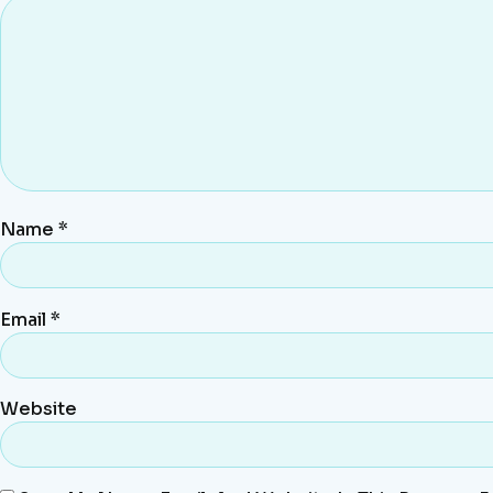
Name
*
Email
*
Website