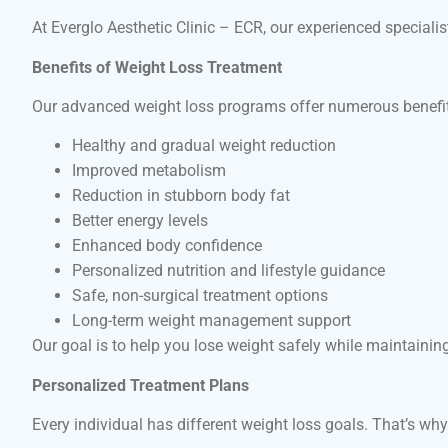
At Everglo Aesthetic Clinic – ECR, our experienced speciali
Benefits of Weight Loss Treatment
Our advanced weight loss programs offer numerous benefits
Healthy and gradual weight reduction
Improved metabolism
Reduction in stubborn body fat
Better energy levels
Enhanced body confidence
Personalized nutrition and lifestyle guidance
Safe, non-surgical treatment options
Long-term weight management support
Our goal is to help you lose weight safely while maintaining 
Personalized Treatment Plans
Every individual has different weight loss goals. That’s wh