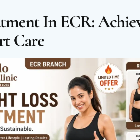
atment In ECR: Achiev
rt Care