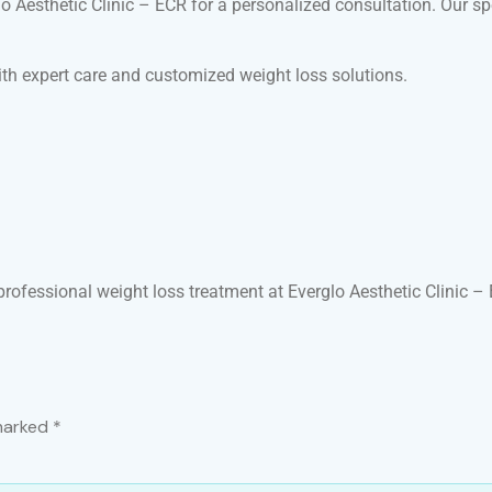
rglo Aesthetic Clinic – ECR for a personalized consultation. Our 
ith expert care and customized weight loss solutions.
professional weight loss treatment at Everglo Aesthetic Clinic –
 marked
*