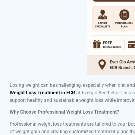
Losing weight can be challenging, especially when diet and e
Weight Loss Treatment in ECR
at Everglo Aesthetic Clinic
support healthy and sustainable weight loss while improving
Why Choose Professional Weight Loss Treatment?
Professional weight loss treatments are tailored to your bo
of weight gain and creating customized treatment plans that