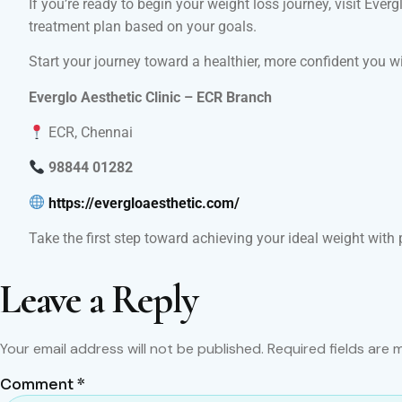
If you’re ready to begin your weight loss journey, visit Eve
treatment plan based on your goals.
Start your journey toward a healthier, more confident you w
Everglo Aesthetic Clinic – ECR Branch
ECR, Chennai
98844 01282
https://evergloaesthetic.com/
Take the first step toward achieving your ideal weight with 
Leave a Reply
Your email address will not be published.
Required fields are
Comment
*