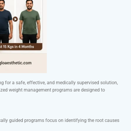
g for a safe, effective, and medically supervised solution,
nalized weight management programs are designed to
ically guided programs focus on identifying the root causes