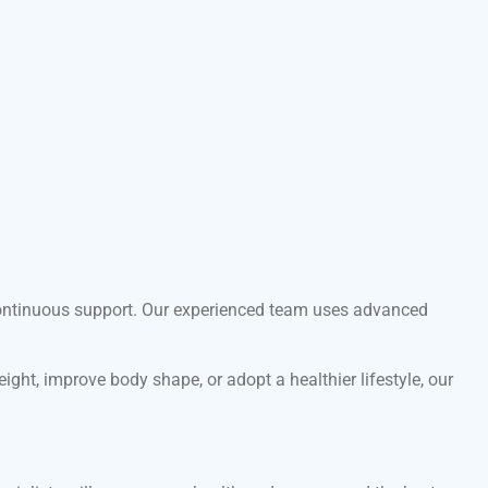
d continuous support. Our experienced team uses advanced
ght, improve body shape, or adopt a healthier lifestyle, our