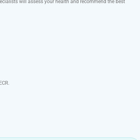
specialists will assess your health and recommend the best
 ECR.