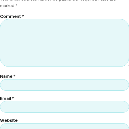
marked
*
Comment
*
Name
*
Email
*
Website