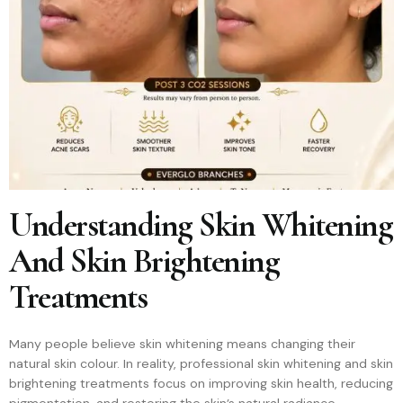
Understanding Skin Whitening
And Skin Brightening
Treatments
Many people believe skin whitening means changing their
natural skin colour. In reality, professional skin whitening and skin
brightening treatments focus on improving skin health, reducing
pigmentation, and restoring the skin’s natural radiance.