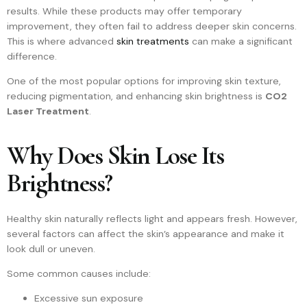
results. While these products may offer temporary
improvement, they often fail to address deeper skin concerns.
This is where advanced
skin treatments
can make a significant
difference.
One of the most popular options for improving skin texture,
reducing pigmentation, and enhancing skin brightness is
CO2
Laser Treatment
.
Why Does Skin Lose Its
Brightness?
Healthy skin naturally reflects light and appears fresh. However,
several factors can affect the skin’s appearance and make it
look dull or uneven.
Some common causes include:
Excessive sun exposure