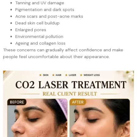
Tanning and UV damage
Pigmentation and dark spots
Acne scars and post-acne marks
Dead skin cell buildup
Enlarged pores
Environmental pollution
Ageing and collagen loss
These concerns can gradually affect confidence and make
people feel uncomfortable about their appearance.