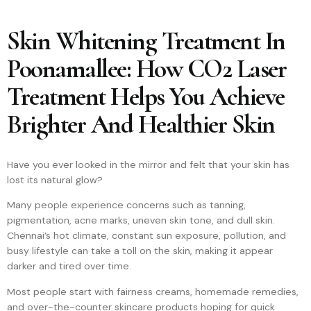
Skin Whitening Treatment In
Poonamallee: How CO2 Laser
Treatment Helps You Achieve
Brighter And Healthier Skin
Have you ever looked in the mirror and felt that your skin has
lost its natural glow?
Many people experience concerns such as tanning,
pigmentation, acne marks, uneven skin tone, and dull skin.
Chennai’s hot climate, constant sun exposure, pollution, and
busy lifestyle can take a toll on the skin, making it appear
darker and tired over time.
Most people start with fairness creams, homemade remedies,
and over-the-counter skincare products hoping for quick