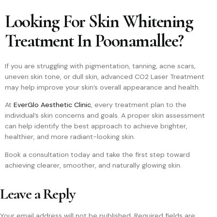
Looking For Skin Whitening
Treatment In Poonamallee?
If you are struggling with pigmentation, tanning, acne scars,
uneven skin tone, or dull skin, advanced CO2 Laser Treatment
may help improve your skin’s overall appearance and health.
At
EverGlo Aesthetic Clinic
, every treatment plan to the
individual’s skin concerns and goals. A proper skin assessment
can help identify the best approach to achieve brighter,
healthier, and more radiant-looking skin.
Book a consultation today and take the first step toward
achieving clearer, smoother, and naturally glowing skin.
Leave a Reply
Your email address will not be published.
Required fields are