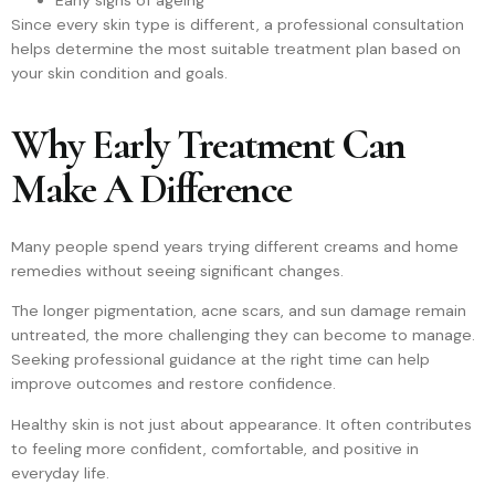
Early signs of ageing
Since every skin type is different, a professional consultation
helps determine the most suitable treatment plan based on
your skin condition and goals.
Why Early Treatment Can
Make A Difference
Many people spend years trying different creams and home
remedies without seeing significant changes.
The longer pigmentation, acne scars, and sun damage remain
untreated, the more challenging they can become to manage.
Seeking professional guidance at the right time can help
improve outcomes and restore confidence.
Healthy skin is not just about appearance. It often contributes
to feeling more confident, comfortable, and positive in
everyday life.