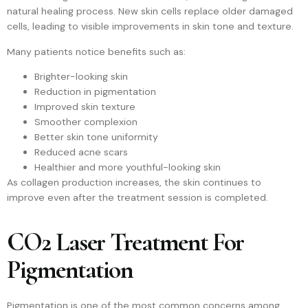
natural healing process. New skin cells replace older damaged
cells, leading to visible improvements in skin tone and texture.
Many patients notice benefits such as:
Brighter-looking skin
Reduction in pigmentation
Improved skin texture
Smoother complexion
Better skin tone uniformity
Reduced acne scars
Healthier and more youthful-looking skin
As collagen production increases, the skin continues to
improve even after the treatment session is completed.
CO2 Laser Treatment For
Pigmentation
Pigmentation is one of the most common concerns among