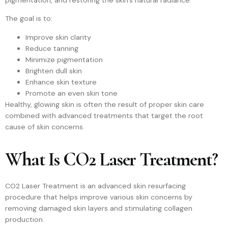
The goal is to:
Improve skin clarity
Reduce tanning
Minimize pigmentation
Brighten dull skin
Enhance skin texture
Promote an even skin tone
Healthy, glowing skin is often the result of proper skin care
combined with advanced treatments that target the root
cause of skin concerns.
What Is CO2 Laser Treatment?
CO2 Laser Treatment is an advanced skin resurfacing
procedure that helps improve various skin concerns by
removing damaged skin layers and stimulating collagen
production.