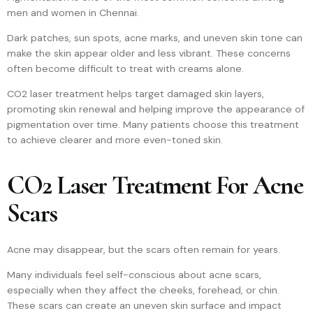
men and women in Chennai.
Dark patches, sun spots, acne marks, and uneven skin tone can
make the skin appear older and less vibrant. These concerns
often become difficult to treat with creams alone.
CO2 laser treatment helps target damaged skin layers,
promoting skin renewal and helping improve the appearance of
pigmentation over time. Many patients choose this treatment
to achieve clearer and more even-toned skin.
CO2 Laser Treatment For Acne
Scars
Acne may disappear, but the scars often remain for years.
Many individuals feel self-conscious about acne scars,
especially when they affect the cheeks, forehead, or chin.
These scars can create an uneven skin surface and impact