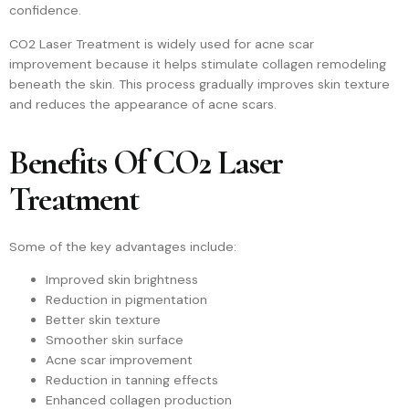
confidence.
CO2 Laser Treatment is widely used for acne scar
improvement because it helps stimulate collagen remodeling
beneath the skin. This process gradually improves skin texture
and reduces the appearance of acne scars.
Benefits Of CO2 Laser
Treatment
Some of the key advantages include:
Improved skin brightness
Reduction in pigmentation
Better skin texture
Smoother skin surface
Acne scar improvement
Reduction in tanning effects
Enhanced collagen production