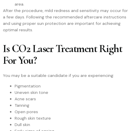
area.
After the procedure, mild redness and sensitivity may occur for
a few days. Following the recommended aftercare instructions
and using proper sun protection are important for achieving
optimal results.
Is CO2 Laser Treatment Right
For You?
You may be a suitable candidate if you are experiencing:
Pigmentation
Uneven skin tone
Acne scars
Tanning
Open pores
Rough skin texture
Dull skin