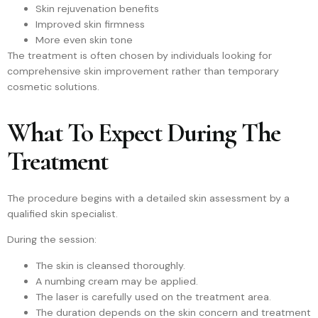
Skin rejuvenation benefits
Improved skin firmness
More even skin tone
The treatment is often chosen by individuals looking for
comprehensive skin improvement rather than temporary
cosmetic solutions.
What To Expect During The
Treatment
The procedure begins with a detailed skin assessment by a
qualified skin specialist.
During the session:
The skin is cleansed thoroughly.
A numbing cream may be applied.
The laser is carefully used on the treatment area.
The duration depends on the skin concern and treatment