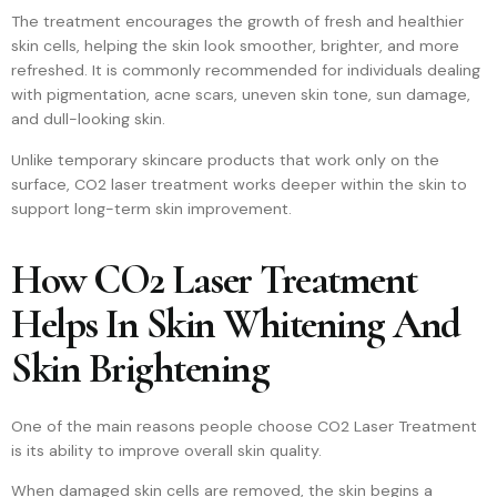
The treatment encourages the growth of fresh and healthier
skin cells, helping the skin look smoother, brighter, and more
refreshed. It is commonly recommended for individuals dealing
with pigmentation, acne scars, uneven skin tone, sun damage,
and dull-looking skin.
Unlike temporary skincare products that work only on the
surface, CO2 laser treatment works deeper within the skin to
support long-term skin improvement.
How CO2 Laser Treatment
Helps In Skin Whitening And
Skin Brightening
One of the main reasons people choose CO2 Laser Treatment
is its ability to improve overall skin quality.
When damaged skin cells are removed, the skin begins a