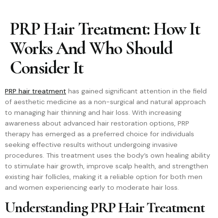
PRP Hair Treatment: How It
Works And Who Should
Consider It
PRP hair treatment
has gained significant attention in the field
of aesthetic medicine as a non-surgical and natural approach
to managing hair thinning and hair loss. With increasing
awareness about advanced hair restoration options, PRP
therapy has emerged as a preferred choice for individuals
seeking effective results without undergoing invasive
procedures. This treatment uses the body’s own healing ability
to stimulate hair growth, improve scalp health, and strengthen
existing hair follicles, making it a reliable option for both men
and women experiencing early to moderate hair loss.
Understanding PRP Hair Treatment