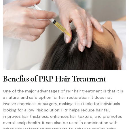
Benefits of PRP Hair Treatment
One of the major advantages of PRP hair treatment is that it is
a natural and safe option for hair restoration. It does not
involve chemicals or surgery, making it suitable for individuals
looking for a low-risk solution. PRP helps reduce hair fall,
improves hair thickness, enhances hair texture, and promotes
overall scalp health. It can also be used in combination with
other hair restoration treatments to enhance results. With