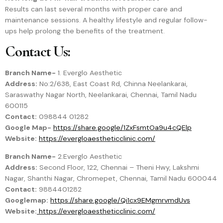
Results can last several months with proper care and
maintenance sessions. A healthy lifestyle and regular follow-
ups help prolong the benefits of the treatment.
Contact Us:
Branch Name-
1. Everglo Aesthetic
Address:
No:2/638, East Coast Rd, Chinna Neelankarai,
Saraswathy Nagar North, Neelankarai, Chennai, Tamil Nadu
600115
Contact:
098844 01282
Google Map-
https://share.google/1ZxFsmtOa9u4cQElp
Website:
https://evergloaestheticclinic.com/
Branch Name-
2.Everglo Aesthetic
Address:
Second Floor, 122, Chennai – Theni Hwy, Lakshmi
Nagar, Shanthi Nagar, Chromepet, Chennai, Tamil Nadu 600044
Contact:
9884401282
Googlemap:
https://share.google/Qi1cx9EMgmrvmdUvs
Website:
https://evergloaestheticclinic.com/