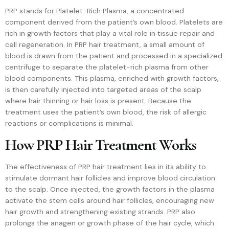
PRP stands for Platelet-Rich Plasma, a concentrated
component derived from the patient’s own blood. Platelets are
rich in growth factors that play a vital role in tissue repair and
cell regeneration. In PRP hair treatment, a small amount of
blood is drawn from the patient and processed in a specialized
centrifuge to separate the platelet-rich plasma from other
blood components. This plasma, enriched with growth factors,
is then carefully injected into targeted areas of the scalp
where hair thinning or hair loss is present. Because the
treatment uses the patient’s own blood, the risk of allergic
reactions or complications is minimal.
How PRP Hair Treatment Works
The effectiveness of PRP hair treatment lies in its ability to
stimulate dormant hair follicles and improve blood circulation
to the scalp. Once injected, the growth factors in the plasma
activate the stem cells around hair follicles, encouraging new
hair growth and strengthening existing strands. PRP also
prolongs the anagen or growth phase of the hair cycle, which