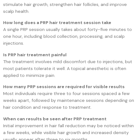
stimulate hair growth, strengthen hair follicles, and improve
scalp health.
How long does a PRP hair treatment session take
A single PRP session usually takes about forty-five minutes to
one hour, including blood collection, processing, and scalp
injections.
Is PRP hair treatment painful
The treatment involves mild discomfort due to injections, but
most patients tolerate it well. A topical anesthetic is often
applied to minimize pain.
How many PRP sessions are required for visible results
Most individuals require three to four sessions spaced a few
weeks apart, followed by maintenance sessions depending on
hair condition and response to treatment.
When can results be seen after PRP treatment
Initial improvement in hair fall reduction may be noticed within
a few weeks, while visible hair growth and increased density
usually appear after three to six months.