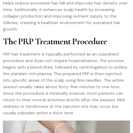
helps reduce excessive hair fall and improves hair density over
time. Additionally, it enhances scalp health by increasing
collagen production and improving nutrient supply to the
follicles, creating a healthier environment for sustained hair
growth.
The PRP Treatment Procedure
PRP hair treatment is typically performed as an outpatient
procedure and does not require hospitalization. The process
begins with a blood draw, followed by centrifugation to isolate
the platelet-rich plasma. The prepared PRP is then injected
into specific areas of the scalp using fine needles. The entire
session usually takes about forty-five minutes to one hour.
Since the procedure is minimally invasive, most patients can
return to their normal activities shortly after the session. Mild
redness or tenderness at the injection site may occur but
usually subsides within a short time.