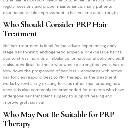
regular sessions and proper maintenance, many patients
experience visible improvement in hair volume and strength.
Who Should Consider PRP Hair
Treatment
PRP hair treatment is ideal for individuals experiencing early-
stage hair thinning, androgenetic alopecia, or excessive hair fall
due to stress, hormonal imbalance, or nutritional deficiencies. It
is also beneficial for those who want to strengthen weak hair or
slow down the progression of hair loss. Candidates with active
hair follicles respond best to PRP therapy, as the treatment
works by revitalizing existing follicles rather than creating new
ones. It is also commonly recommended for patients who have
undergone hair transplant surgery to support healing and
improve graft survival.
Who May Not Be Suitable for PRP
Therapy