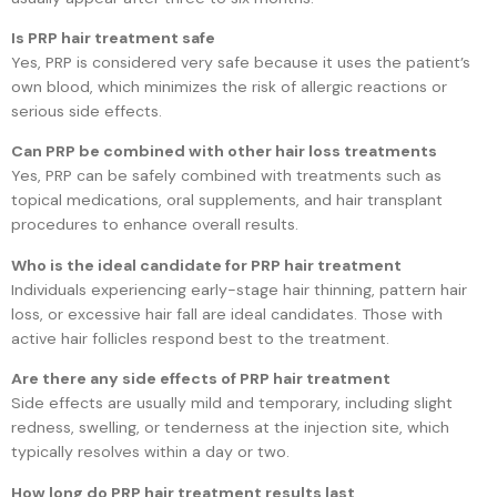
Is PRP hair treatment safe
Yes, PRP is considered very safe because it uses the patient’s
own blood, which minimizes the risk of allergic reactions or
serious side effects.
Can PRP be combined with other hair loss treatments
Yes, PRP can be safely combined with treatments such as
topical medications, oral supplements, and hair transplant
procedures to enhance overall results.
Who is the ideal candidate for PRP hair treatment
Individuals experiencing early-stage hair thinning, pattern hair
loss, or excessive hair fall are ideal candidates. Those with
active hair follicles respond best to the treatment.
Are there any side effects of PRP hair treatment
Side effects are usually mild and temporary, including slight
redness, swelling, or tenderness at the injection site, which
typically resolves within a day or two.
How long do PRP hair treatment results last