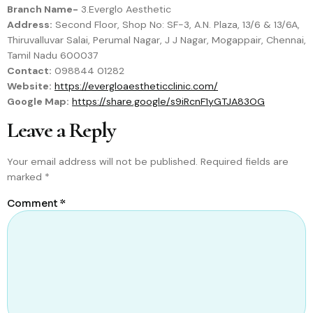
Branch Name-
3.Everglo Aesthetic
Address:
Second Floor, Shop No: SF-3, A.N. Plaza, 13/6 & 13/6A,
Thiruvalluvar Salai, Perumal Nagar, J J Nagar, Mogappair, Chennai,
Tamil Nadu 600037
Contact:
098844 01282
Website:
https://evergloaestheticclinic.com/
Google Map:
https://share.google/s9iRcnF1yGTJA83OG
Leave a Reply
Your email address will not be published.
Required fields are
marked
*
Comment
*