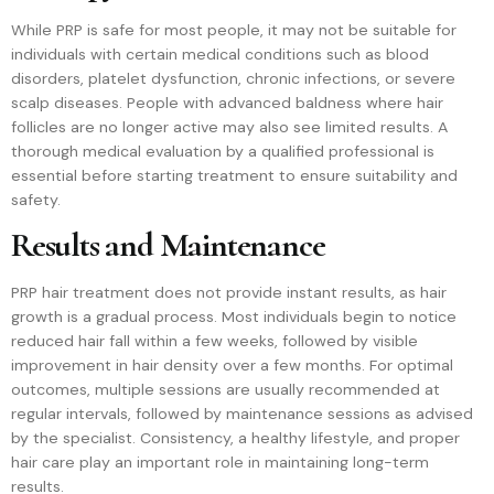
While PRP is safe for most people, it may not be suitable for
individuals with certain medical conditions such as blood
disorders, platelet dysfunction, chronic infections, or severe
scalp diseases. People with advanced baldness where hair
follicles are no longer active may also see limited results. A
thorough medical evaluation by a qualified professional is
essential before starting treatment to ensure suitability and
safety.
Results and Maintenance
PRP hair treatment does not provide instant results, as hair
growth is a gradual process. Most individuals begin to notice
reduced hair fall within a few weeks, followed by visible
improvement in hair density over a few months. For optimal
outcomes, multiple sessions are usually recommended at
regular intervals, followed by maintenance sessions as advised
by the specialist. Consistency, a healthy lifestyle, and proper
hair care play an important role in maintaining long-term
results.