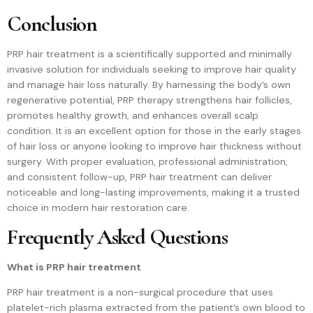
Conclusion
PRP hair treatment is a scientifically supported and minimally
invasive solution for individuals seeking to improve hair quality
and manage hair loss naturally. By harnessing the body’s own
regenerative potential, PRP therapy strengthens hair follicles,
promotes healthy growth, and enhances overall scalp
condition. It is an excellent option for those in the early stages
of hair loss or anyone looking to improve hair thickness without
surgery. With proper evaluation, professional administration,
and consistent follow-up, PRP hair treatment can deliver
noticeable and long-lasting improvements, making it a trusted
choice in modern hair restoration care.
Frequently Asked Questions
What is PRP hair treatment
PRP hair treatment is a non-surgical procedure that uses
platelet-rich plasma extracted from the patient’s own blood to