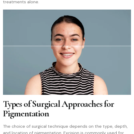
treatments alone.
Types of Surgical Approaches for
Pigmentation
The choice of surgical technique depends on the type, depth,
and location of pigmentation. Excision is commonly used for