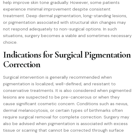
help improve skin tone gradually. However, some patients
experience minimal improvement despite consistent
treatment. Deep dermal pigmentation, long-standing lesions,
or pigmentation associated with structural skin changes may
not respond adequately to non-surgical options. In such
situations, surgery becomes a viable and sometimes necessary
choice.
Indications for Surgical Pigmentation
Correction
Surgical intervention is generally recommended when
pigmentation is localized, well-defined, and resistant to
conservative treatments. It is also considered when pigmented
lesions are suspected to be pre-cancerous or when they
cause significant cosmetic concern. Conditions such as nevus,
dermal melanocytosis, or certain types of birthmarks often
require surgical removal for complete correction. Surgery may
also be advised when pigmentation is associated with excess
tissue or scarring that cannot be corrected through surface