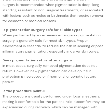
Surgery is recommended when pigmentation is deep, long-
standing, resistant to non-surgical treatments, or associated
with lesions such as moles or birthmarks that require removal
for cosmetic or medical reasons.
Is pigmentation surgery safe for all skin types
When performed by an experienced surgeon, pigmentation
surgery is generally safe for most skin types. Proper
assessment is essential to reduce the risk of scarring or post-
inflammatory pigmentation, especially in darker skin tones.
Does pigmentation return after surgery
In most cases, surgically removed pigmentation does not
return. However, new pigmentation can develop if sun
protection is neglected or if hormonal or genetic factors
persist.
Is the procedure painful
The procedure is usually performed under local anesthesia,
making it comfortable for the patient. Mild discomfort may be
experienced during recovery, which can be managed with