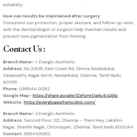
suitability.
How can results be maintained after surgery
Consistent sun protection, proper skincare, and follow-up visits
with the dermatologist or surgeon help maintain results and
prevent new pigmentation from forming.
Contact Us :
Branch Name-
1. Everglo Aesthetic
Address:
No:2/638, East Coast Rd, Chinna Neelankarai,
Saraswathy Nagar North, Neelankarai, Chennai, Tamil Nadu
600115
Phone:
098844 01282
Google Map-
https://share.google/1ZxFsmtOa9u4cQElp
Website:
https://evergloaestheticclinic.com/
Branch Name-
2.Everglo Aesthetic
Address:
Second Floor, 122, Chennai – Theni Hwy, Lakshmi
Nagar, Shanthi Nagar, Chromepet, Chennai, Tamil Nadu 600044
Contact:
9884401282