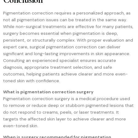
Pigmentation correction requires a personalized approach, as
not all pigmentation issues can be treated in the same way.
While non-surgical treatments are effective for many patients,
surgery becomes essential when pigmentation is deep,
persistent, or structurally complex. With proper evaluation and
expert care, surgical pigmentation correction can deliver
significant and long-lasting improvements in skin appearance.
Consulting an experienced specialist ensures accurate
diagnosis, appropriate treatment selection, and safe
outcomes, helping patients achieve clearer and more even-
toned skin with confidence.
What is pigmentation correction surgery
Pigmentation correction surgery is a medical procedure used
to remove or reduce deep or stubborn pigmented lesions that
do not respond to creams, peels, or laser treatments. It
targets the affected skin layer to achieve clearer and more
even-toned skin.
When is surgery recommended for pigmentation