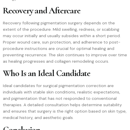
Recovery and Aftercare
Recovery following pigmentation surgery depends on the
extent of the procedure. Mild swelling, redness, or scabbing
may occur initially and usually subsides within a short period.
Proper wound care, sun protection, and adherence to post-
procedure instructions are crucial for optimal healing and
preventing recurrence. The skin continues to improve over time
as healing progresses and collagen remodeling occurs.
Who Is an Ideal Candidate
Ideal candidates for surgical pigmentation correction are
individuals with stable skin conditions, realistic expectations,
and pigmentation that has not responded to conventional
therapies. A detailed consultation helps determine suitability
and ensures that surgery is the right option based on skin type,
medical history, and aesthetic goals.
Conclusion