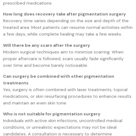
prescribed medications.
How long does recovery take after pigmentation surgery
Recovery time varies depending on the size and depth of the
treated area. Most patients can resume normal activities within
a few days, while complete healing may take a few weeks.
Will there be any scars after the surgery
Modern surgical techniques aim to minimize scarring. When
proper aftercare is followed, scars usually fade significantly
over time and become barely noticeable.
Can surgery be combined with other pigmentation
treatments
Yes, surgery is often combined with laser treatments, topical
medications, or skin resurfacing procedures to enhance results
and maintain an even skin tone.
Who is not suitable for pigmentation surgery
Individuals with active skin infections, uncontrolled medical
conditions, or unrealistic expectations may not be ideal
candidates. A consultation is necessary to determine