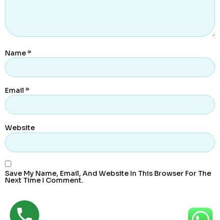
Name
*
Email
*
Website
Save My Name, Email, And Website In This Browser For The
Next Time I Comment.