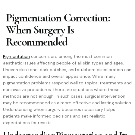
Pigmentation Correction:
When Surgery Is
Recommended
Pigmentation
concerns are among the most common
aesthetic issues affecting people of all skin types and ages.
Uneven skin tone, dark patches, and stubborn discoloration can
impact confidence and overall appearance. While many
pigmentation problems respond well to topical treatments and
noninvasive procedures, there are situations where these
methods are not enough. In such cases, surgical intervention
may be recommended as a more effective and lasting solution.
Understanding when surgery becomes necessary helps
patients make informed decisions and set realistic
expectations for results.