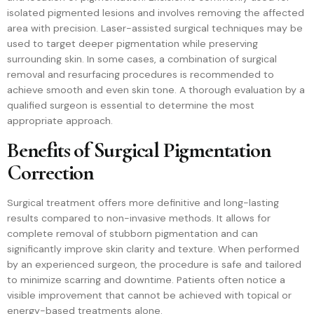
isolated pigmented lesions and involves removing the affected
area with precision. Laser-assisted surgical techniques may be
used to target deeper pigmentation while preserving
surrounding skin. In some cases, a combination of surgical
removal and resurfacing procedures is recommended to
achieve smooth and even skin tone. A thorough evaluation by a
qualified surgeon is essential to determine the most
appropriate approach.
Benefits of Surgical Pigmentation
Correction
Surgical treatment offers more definitive and long-lasting
results compared to non-invasive methods. It allows for
complete removal of stubborn pigmentation and can
significantly improve skin clarity and texture. When performed
by an experienced surgeon, the procedure is safe and tailored
to minimize scarring and downtime. Patients often notice a
visible improvement that cannot be achieved with topical or
energy-based treatments alone.