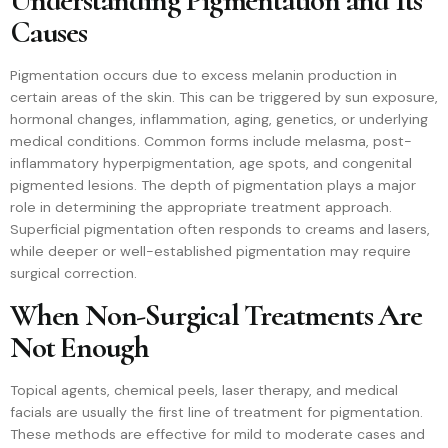
Understanding Pigmentation and Its
Causes
Pigmentation occurs due to excess melanin production in
certain areas of the skin. This can be triggered by sun exposure,
hormonal changes, inflammation, aging, genetics, or underlying
medical conditions. Common forms include melasma, post-
inflammatory hyperpigmentation, age spots, and congenital
pigmented lesions. The depth of pigmentation plays a major
role in determining the appropriate treatment approach.
Superficial pigmentation often responds to creams and lasers,
while deeper or well-established pigmentation may require
surgical correction.
When Non-Surgical Treatments Are
Not Enough
Topical agents, chemical peels, laser therapy, and medical
facials are usually the first line of treatment for pigmentation.
These methods are effective for mild to moderate cases and