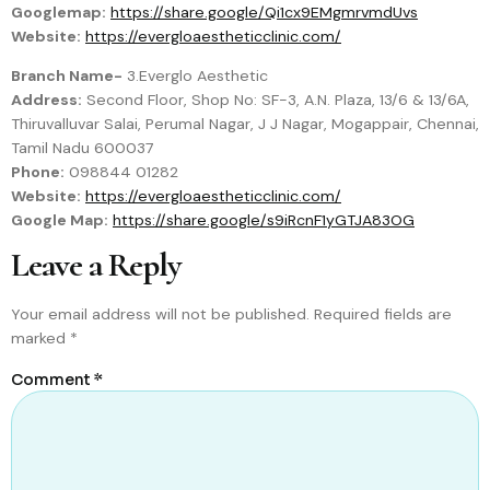
Googlemap:
https://share.google/Qi1cx9EMgmrvmdUvs
Website:
https://evergloaestheticclinic.com/
Branch Name-
3.Everglo Aesthetic
Address:
Second Floor, Shop No: SF-3, A.N. Plaza, 13/6 & 13/6A,
Thiruvalluvar Salai, Perumal Nagar, J J Nagar, Mogappair, Chennai,
Tamil Nadu 600037
Phone:
098844 01282
Website:
https://evergloaestheticclinic.com/
Google Map:
https://share.google/s9iRcnF1yGTJA83OG
Leave a Reply
Your email address will not be published.
Required fields are
marked
*
Comment
*