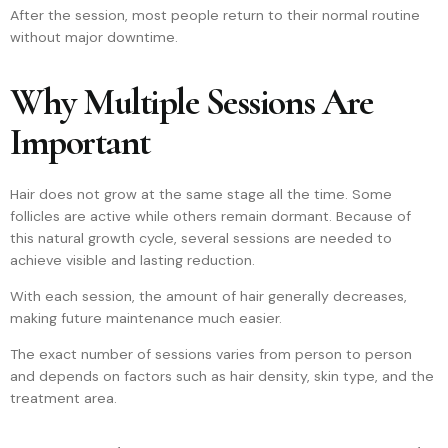
After the session, most people return to their normal routine
without major downtime.
Why Multiple Sessions Are
Important
Hair does not grow at the same stage all the time. Some
follicles are active while others remain dormant. Because of
this natural growth cycle, several sessions are needed to
achieve visible and lasting reduction.
With each session, the amount of hair generally decreases,
making future maintenance much easier.
The exact number of sessions varies from person to person
and depends on factors such as hair density, skin type, and the
treatment area.