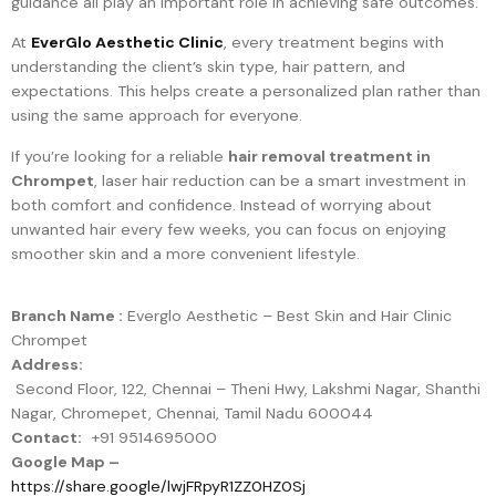
guidance all play an important role in achieving safe outcomes.
At
EverGlo Aesthetic Clinic
, every treatment begins with
understanding the client’s skin type, hair pattern, and
expectations. This helps create a personalized plan rather than
using the same approach for everyone.
If you’re looking for a reliable
hair removal treatment in
Chrompet
, laser hair reduction can be a smart investment in
both comfort and confidence. Instead of worrying about
unwanted hair every few weeks, you can focus on enjoying
smoother skin and a more convenient lifestyle.
Branch Name :
Everglo Aesthetic – Best Skin and Hair Clinic
Chrompet
Address:
Second Floor, 122, Chennai – Theni Hwy, Lakshmi Nagar, Shanthi
Nagar, Chromepet, Chennai, Tamil Nadu 600044
Contact:
+91 9514695000
Google Map –
https://share.google/lwjFRpyR1ZZ0HZ0Sj