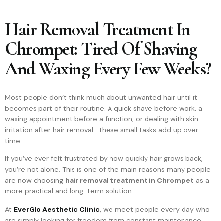
Hair Removal Treatment In
Chrompet: Tired Of Shaving
And Waxing Every Few Weeks?
Most people don’t think much about unwanted hair until it
becomes part of their routine. A quick shave before work, a
waxing appointment before a function, or dealing with skin
irritation after hair removal—these small tasks add up over
time.
If you’ve ever felt frustrated by how quickly hair grows back,
you’re not alone. This is one of the main reasons many people
are now choosing
hair removal treatment in Chrompet
as a
more practical and long-term solution.
At
EverGlo Aesthetic Clinic
, we meet people every day who
are simply looking for freedom from constant maintenance.