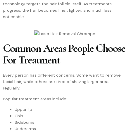
technology targets the hair follicle itself. As treatments
progress, the hair becomes finer, lighter, and much less
noticeable.
Common Areas People Choose
For Treatment
Every person has different concerns. Some want to remove
facial hair, while others are tired of shaving larger areas
regularly.
Popular treatment areas include:
Upper lip
Chin
Sideburns
Underarms