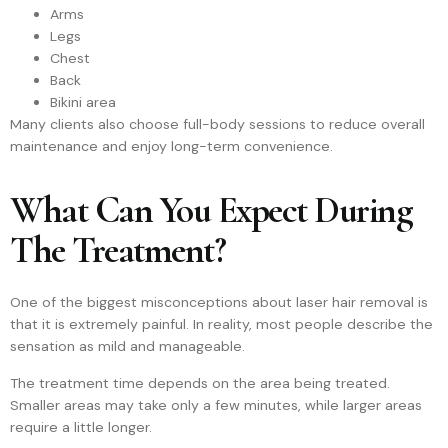
Arms
Legs
Chest
Back
Bikini area
Many clients also choose full-body sessions to reduce overall
maintenance and enjoy long-term convenience.
What Can You Expect During
The Treatment?
One of the biggest misconceptions about laser hair removal is
that it is extremely painful. In reality, most people describe the
sensation as mild and manageable.
The treatment time depends on the area being treated.
Smaller areas may take only a few minutes, while larger areas
require a little longer.