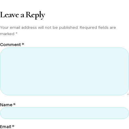
Leave a Reply
Your email address will not be published.
Required fields are
marked
*
Comment
*
Name
*
Email
*