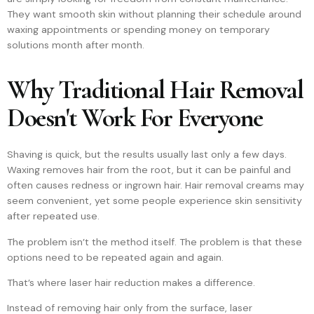
They want smooth skin without planning their schedule around
waxing appointments or spending money on temporary
solutions month after month.
Why Traditional Hair Removal
Doesn't Work For Everyone
Shaving is quick, but the results usually last only a few days.
Waxing removes hair from the root, but it can be painful and
often causes redness or ingrown hair. Hair removal creams may
seem convenient, yet some people experience skin sensitivity
after repeated use.
The problem isn’t the method itself. The problem is that these
options need to be repeated again and again.
That’s where laser hair reduction makes a difference.
Instead of removing hair only from the surface, laser