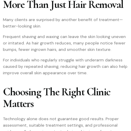
More Than Just Hair Removal
Many clients are surprised by another benefit of treatment—
better-looking skin.
Frequent shaving and waxing can leave the skin looking uneven
or irritated. As hair growth reduces, many people notice fewer
bumps, fewer ingrown hairs, and smoother skin texture.
For individuals who regularly struggle with underarm darkness
caused by repeated shaving, reducing hair growth can also help
improve overall skin appearance over time.
Choosing The Right Clinic
Matters
Technology alone does not guarantee good results. Proper
assessment, suitable treatment settings, and professional