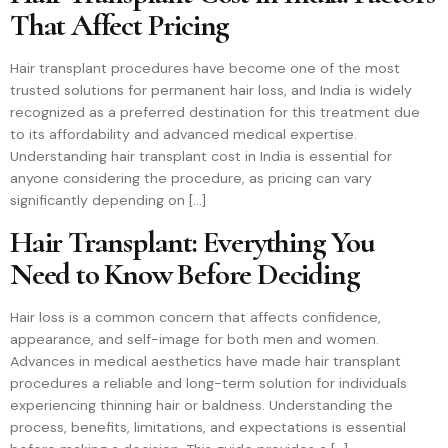
That Affect Pricing
Hair transplant procedures have become one of the most
trusted solutions for permanent hair loss, and India is widely
recognized as a preferred destination for this treatment due
to its affordability and advanced medical expertise.
Understanding hair transplant cost in India is essential for
anyone considering the procedure, as pricing can vary
significantly depending on […]
Hair Transplant: Everything You
Need to Know Before Deciding
Hair loss is a common concern that affects confidence,
appearance, and self-image for both men and women.
Advances in medical aesthetics have made hair transplant
procedures a reliable and long-term solution for individuals
experiencing thinning hair or baldness. Understanding the
process, benefits, limitations, and expectations is essential