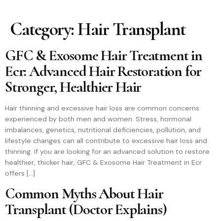
Category:
Hair Transplant
GFC & Exosome Hair Treatment in
Ecr: Advanced Hair Restoration for
Stronger, Healthier Hair
Hair thinning and excessive hair loss are common concerns
experienced by both men and women. Stress, hormonal
imbalances, genetics, nutritional deficiencies, pollution, and
lifestyle changes can all contribute to excessive hair loss and
thinning. If you are looking for an advanced solution to restore
healthier, thicker hair, GFC & Exosome Hair Treatment in Ecr
offers […]
Common Myths About Hair
Transplant (Doctor Explains)