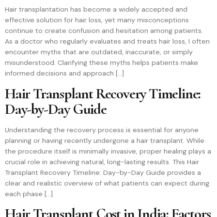
Hair transplantation has become a widely accepted and
effective solution for hair loss, yet many misconceptions
continue to create confusion and hesitation among patients.
As a doctor who regularly evaluates and treats hair loss, I often
encounter myths that are outdated, inaccurate, or simply
misunderstood. Clarifying these myths helps patients make
informed decisions and approach […]
Hair Transplant Recovery Timeline:
Day-by-Day Guide
Understanding the recovery process is essential for anyone
planning or having recently undergone a hair transplant. While
the procedure itself is minimally invasive, proper healing plays a
crucial role in achieving natural, long-lasting results. This Hair
Transplant Recovery Timeline: Day-by-Day Guide provides a
clear and realistic overview of what patients can expect during
each phase […]
Hair Transplant Cost in India: Factors