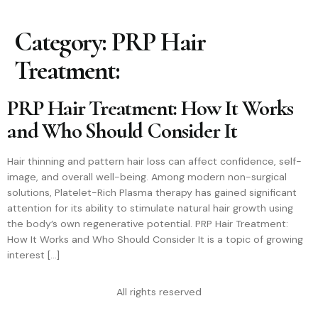
Category:
PRP Hair
Treatment:
PRP Hair Treatment: How It Works
and Who Should Consider It
Hair thinning and pattern hair loss can affect confidence, self-
image, and overall well-being. Among modern non-surgical
solutions, Platelet-Rich Plasma therapy has gained significant
attention for its ability to stimulate natural hair growth using
the body’s own regenerative potential. PRP Hair Treatment:
How It Works and Who Should Consider It is a topic of growing
interest […]
All rights reserved