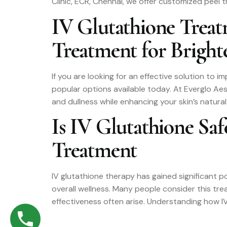
Clinic, ECR, Chennai, we offer customized peel 
IV Glutathione Trea
Treatment for Brighte
If you are looking for an effective solution to
popular options available today. At Everglo Ae
and dullness while enhancing your skin’s natural
Is IV Glutathione Sa
Treatment
IV glutathione therapy has gained significant po
overall wellness. Many people consider this tr
effectiveness often arise. Understanding how IV 