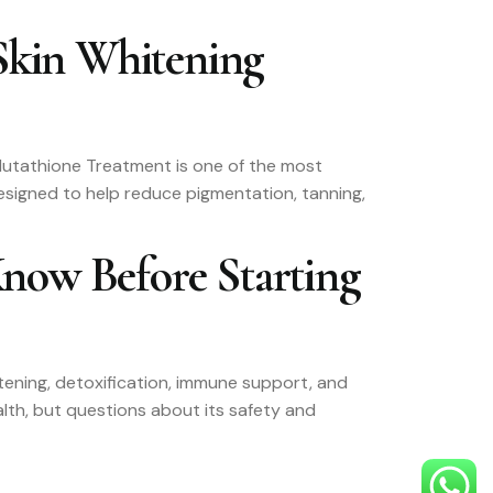
Skin Whitening
 Glutathione Treatment is one of the most
esigned to help reduce pigmentation, tanning,
Know Before Starting
ghtening, detoxification, immune support, and
lth, but questions about its safety and