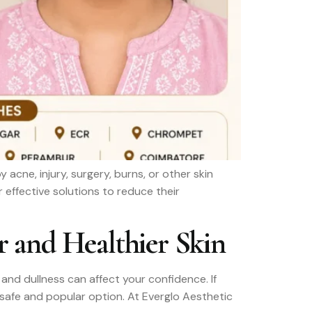
ne, injury, surgery, burns, or other skin
 effective solutions to reduce their
r and Healthier Skin
and dullness can affect your confidence. If
a safe and popular option. At Everglo Aesthetic