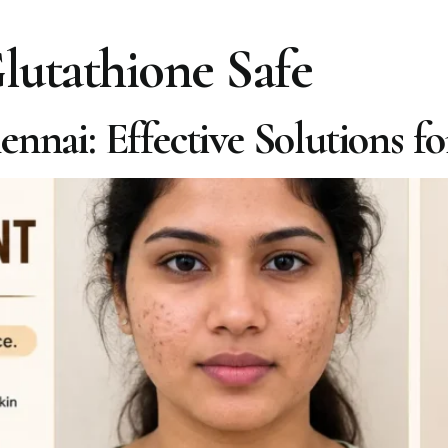
Glutathione Safe
nnai: Effective Solutions f