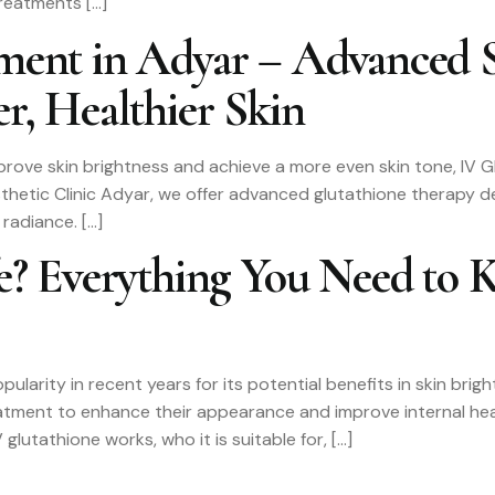
treatments […]
tment in Adyar – Advanced 
r, Healthier Skin
 improve skin brightness and achieve a more even skin tone, IV
sthetic Clinic Adyar, we offer advanced glutathione therapy d
 radiance. […]
fe? Everything You Need to 
pularity in recent years for its potential benefits in skin bri
eatment to enhance their appearance and improve internal hea
glutathione works, who it is suitable for, […]