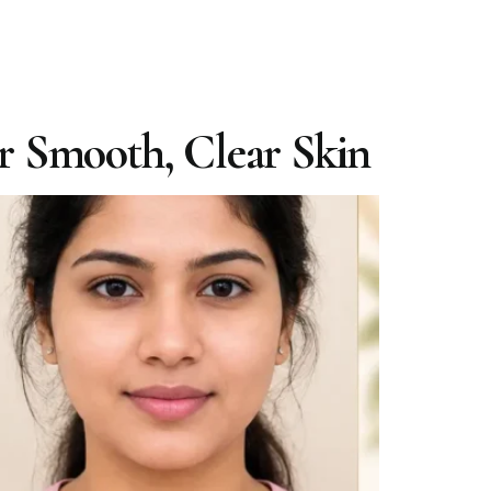
or Smooth, Clear Skin