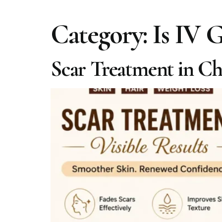
Category:
Is IV 
Scar Treatment in Che