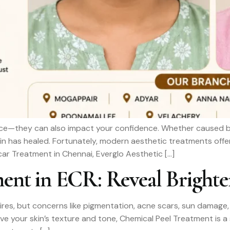
e—they can also impact your confidence. Whether caused by ac
kin has healed. Fortunately, modern aesthetic treatments offer
Scar Treatment in Chennai, Everglo Aesthetic […]
ent in ECR: Reveal Brighte
ires, but concerns like pigmentation, acne scars, sun damage, 
rove your skin’s texture and tone, Chemical Peel Treatment is 