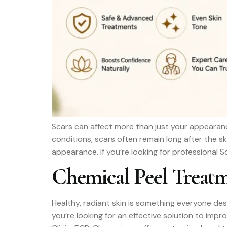
Scars can affect more than just your appearanc
conditions, scars often remain long after the s
appearance. If you’re looking for professional 
Chemical Peel Treatm
Healthy, radiant skin is something everyone des
you’re looking for an effective solution to imp