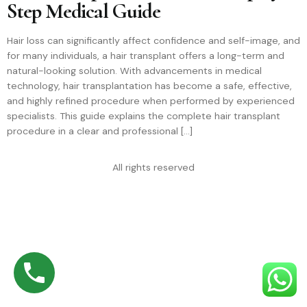
Step Medical Guide
Hair loss can significantly affect confidence and self-image, and
for many individuals, a hair transplant offers a long-term and
natural-looking solution. With advancements in medical
technology, hair transplantation has become a safe, effective,
and highly refined procedure when performed by experienced
specialists. This guide explains the complete hair transplant
procedure in a clear and professional […]
All rights reserved