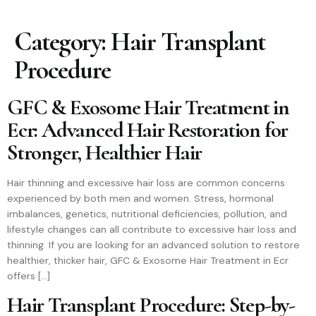
Category:
Hair Transplant
Procedure
GFC & Exosome Hair Treatment in
Ecr: Advanced Hair Restoration for
Stronger, Healthier Hair
Hair thinning and excessive hair loss are common concerns
experienced by both men and women. Stress, hormonal
imbalances, genetics, nutritional deficiencies, pollution, and
lifestyle changes can all contribute to excessive hair loss and
thinning. If you are looking for an advanced solution to restore
healthier, thicker hair, GFC & Exosome Hair Treatment in Ecr
offers […]
Hair Transplant Procedure: Step-by-