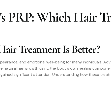
 PRP: Which Hair Tr
air Treatment Is Better?
appearance, and emotional well-being for many individuals. Ad
ate natural hair growth using the body’s own healing compo
gained significant attention. Understanding how these treatm