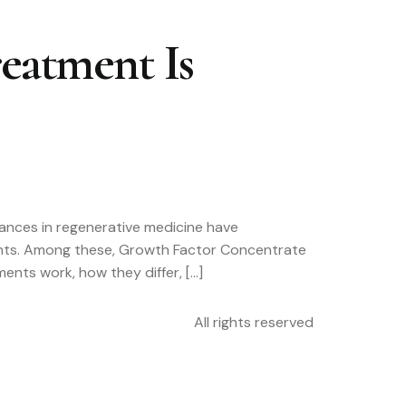
eatment Is
vances in regenerative medicine have
nents. Among these, Growth Factor Concentrate
ents work, how they differ, […]
All rights reserved