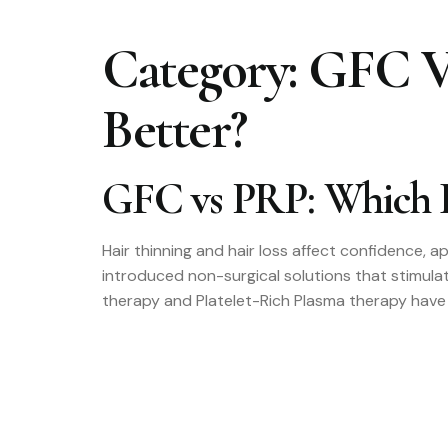
Category:
GFC Vs
Better?
GFC vs PRP: Which H
Hair thinning and hair loss affect confidence, 
introduced non-surgical solutions that stimul
therapy and Platelet-Rich Plasma therapy have 