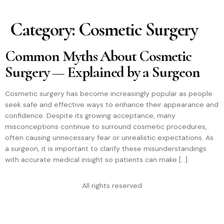
Category:
Cosmetic Surgery
Common Myths About Cosmetic
Surgery — Explained by a Surgeon
Cosmetic surgery has become increasingly popular as people
seek safe and effective ways to enhance their appearance and
confidence. Despite its growing acceptance, many
misconceptions continue to surround cosmetic procedures,
often causing unnecessary fear or unrealistic expectations. As
a surgeon, it is important to clarify these misunderstandings
with accurate medical insight so patients can make […]
All rights reserved