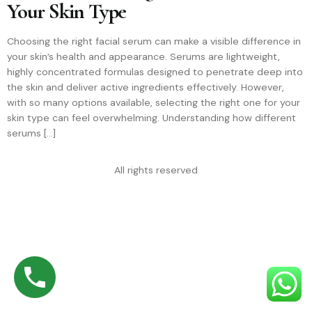
Your Skin Type
Choosing the right facial serum can make a visible difference in
your skin’s health and appearance. Serums are lightweight,
highly concentrated formulas designed to penetrate deep into
the skin and deliver active ingredients effectively. However,
with so many options available, selecting the right one for your
skin type can feel overwhelming. Understanding how different
serums […]
All rights reserved