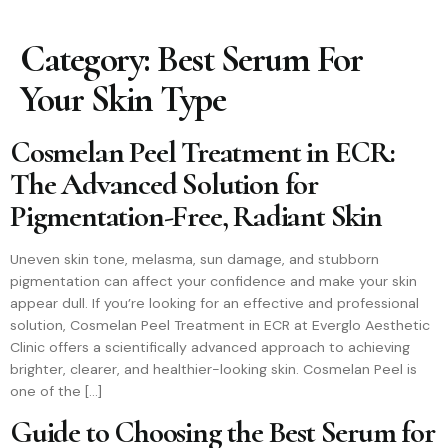
Category:
Best Serum For
Your Skin Type
Cosmelan Peel Treatment in ECR:
The Advanced Solution for
Pigmentation-Free, Radiant Skin
Uneven skin tone, melasma, sun damage, and stubborn
pigmentation can affect your confidence and make your skin
appear dull. If you’re looking for an effective and professional
solution, Cosmelan Peel Treatment in ECR at Everglo Aesthetic
Clinic offers a scientifically advanced approach to achieving
brighter, clearer, and healthier-looking skin. Cosmelan Peel is
one of the […]
Guide to Choosing the Best Serum for