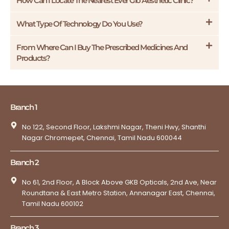
How Can I Locate The Nearest Ever Glo Aesthetic Clinic?
What Type Of Technology Do You Use?
From Where Can I Buy The Prescribed Medicines And
Products?
Branch 1
No 122, Second Floor, Lakshmi Nagar, Theni Hwy, Shanthi
Nagar Chromepet, Chennai, Tamil Nadu 600044
Branch 2
No 61, 2nd Floor, A Block Above GKB Opticals, 2nd Ave, Near
Roundtana & East Metro Station, Annanagar East, Chennai,
Tamil Nadu 600102
Branch 3