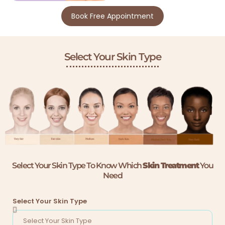
Book Free Appointment
Select Your Skin Type
Select Your Skin Type To Know Which
Skin Treatment
You
Need
Select Your Skin Type