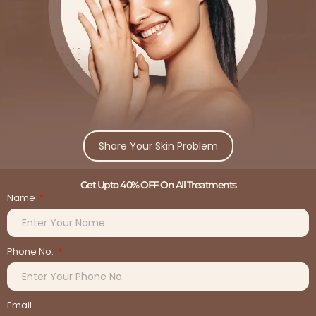
Share Your Skin Problem
Get Upto 40% OFF On All Treatments
Name
Phone No.
Email