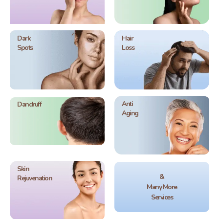
Dark
Hair
Spots
Loss
Anti
Dandruff
Aging
Skin
&
Rejuvenation
Many More
Services