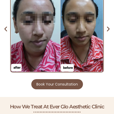
Book Your Consultation
How We Treat At Ever Glo Aesthetic Clinic