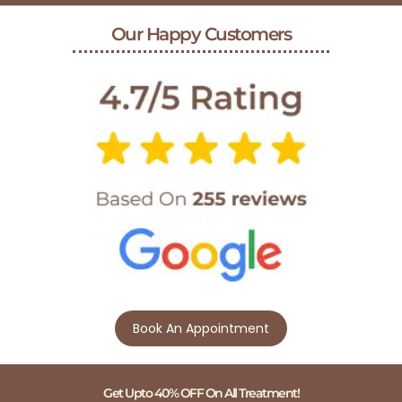
Our Happy Customers
Book An Appointment
Get Upto 40% OFF On All Treatment!