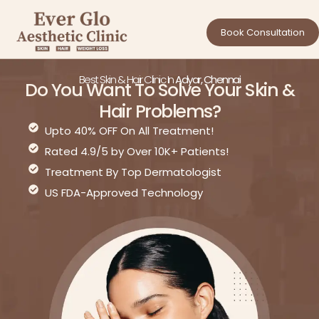
Book Consultation
Best Skin & Hair Clinic In
Adyar, Chennai
Do You Want To Solve Your Skin &
Hair Problems?
Upto 40% OFF On All Treatment!
Rated 4.9/5 by Over 10K+ Patients!
Treatment By Top Dermatologist
US FDA-Approved Technology