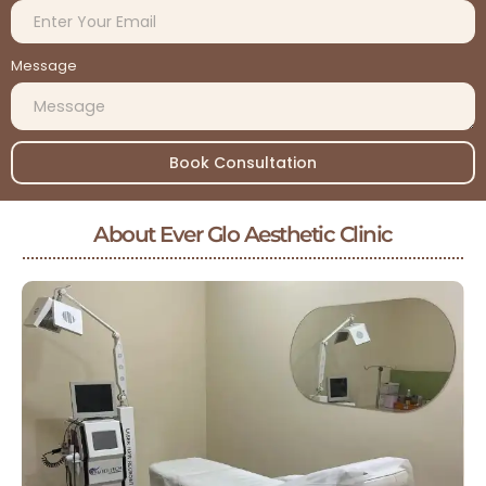
Message
Book Consultation
About Ever Glo Aesthetic Clinic