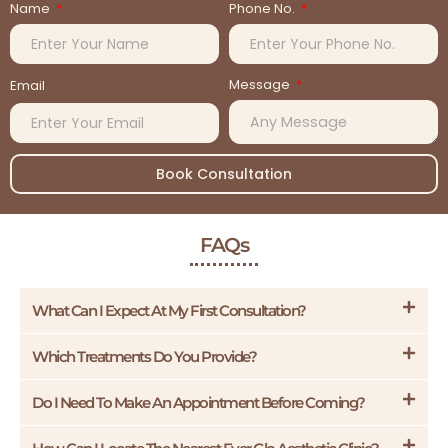
Name
Phone No.
Message
Email
Book Consultation
FAQs
What Can I Expect At My First Consultation?
Which Treatments Do You Provide?
Do I Need To Make An Appointment Before Coming?