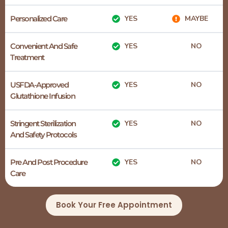
Personalized Care
YES
MAYBE
Convenient And Safe
YES
NO
Treatment
USFDA-Approved
YES
NO
Glutathione Infusion
Stringent Sterilization
YES
NO
And Safety Protocols
Pre And Post Procedure
YES
NO
Care
Book Your Free Appointment