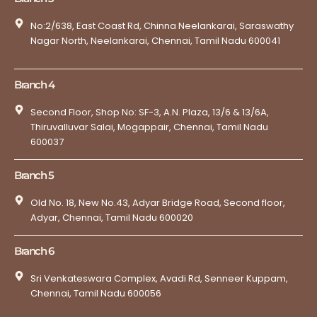
No:2/638, East Coast Rd, Chinna Neelankarai, Saraswathy
Nagar North, Neelankarai, Chennai, Tamil Nadu 600041
Branch 4
Second Floor, Shop No: SF-3, A.N. Plaza, 13/6 & 13/6A,
Thiruvalluvar Salai, Mogappair, Chennai, Tamil Nadu
600037
Branch 5
Old No. 18, New No.43, Adyar Bridge Road, Second floor,
Adyar, Chennai, Tamil Nadu 600020
Branch 6
Sri Venkateswara Complex, Avadi Rd, Senneer Kuppam,
Chennai, Tamil Nadu 600056