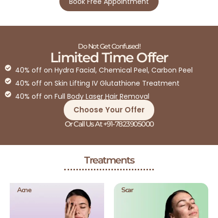
Book Free Appointment
Do Not Get Confused!
Limited Time Offer
40% off on Hydra Facial, Chemical Peel, Carbon Peel
40% off on Skin Lifting IV Glutathione Treatment
40% off on Full Body Laser Hair Removal
T&C Apply*
Choose Your Offer
Or Call Us At +91-7823905000
Treatments
Acne
Scar