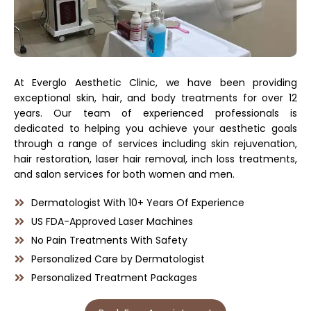
At Everglo Aesthetic Clinic, we have been providing
exceptional skin, hair, and body treatments for over 12
years. Our team of experienced professionals is
dedicated to helping you achieve your aesthetic goals
through a range of services including skin rejuvenation,
hair restoration, laser hair removal, inch loss treatments,
and salon services for both women and men.
Dermatologist With 10+ Years Of Experience
US FDA-Approved Laser Machines
No Pain Treatments With Safety
Personalized Care by Dermatologist
Personalized Treatment Packages