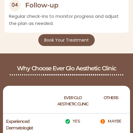
Follow-up
Regular check-ins to monitor progress and adjust
the plan as needed.
Book Your Treatment
Why Choose Ever Glo Aesthetic Clinic
EVER GLO
OTHERS
AESTHETIC CLINIC
Experienced
YES
MAYBE
Dermatologist