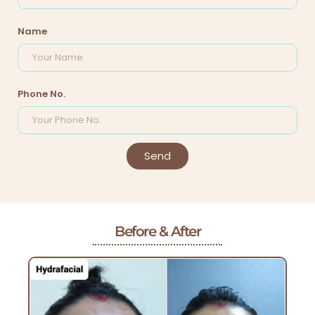
Name
Phone No.
Send
Before & After