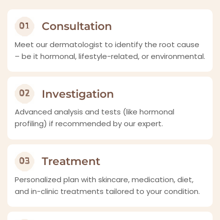
Consultation
Meet our dermatologist to identify the root cause
– be it hormonal, lifestyle-related, or environmental.
Investigation
Advanced analysis and tests (like hormonal
profiling) if recommended by our expert.
Treatment
Personalized plan with skincare, medication, diet,
and in-clinic treatments tailored to your condition.